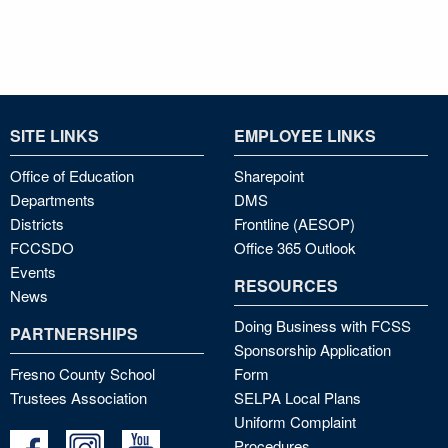
SITE LINKS
EMPLOYEE LINKS
Office of Education
Sharepoint
Departments
DMS
Districts
Frontline (AESOP)
FCCSDO
Office 365 Outlook
Events
RESOURCES
News
Doing Business with FCSS
PARTNERSHIPS
Sponsorship Application
Fresno County School
Form
Trustees Association
SELPA Local Plans
Uniform Complaint
Procedures