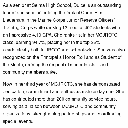
As a senior at Selma High School, Dulce is an outstanding
leader and scholar, holding the rank of Cadet First
Lieutenant in the Marine Corps Junior Reserve Officers’
Training Corps while ranking 13th out of 407 students with
an impressive 4.10 GPA. She ranks 1st in her MCJROTC
class, earning 94.7%, placing her in the top 25%
academically both in JROTC and school-wide. She was also
recognized on the Principal’s Honor Roll and as Student of
the Month, earning the respect of students, staff, and
community members alike.
Now in her third year of MCJROTC, she has demonstrated
dedication, commitment and enthusiasm since day one. She
has contributed more than 200 community service hours,
serving as a liaison between MCJROTC and community
organizations, strengthening partnerships and coordinating
special events.