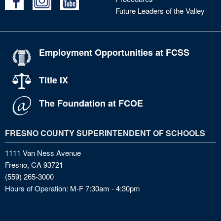
Future Leaders of the Valley
Employment Opportunities at FCSS
Title IX
The Foundation at FCOE
FRESNO COUNTY SUPERINTENDENT OF SCHOOLS
1111 Van Ness Avenue
Fresno, CA 93721
(559) 265-3000
Hours of Operation: M-F 7:30am - 4:30pm