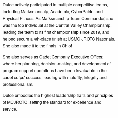
Dulce actively participated in multiple competitive teams,
including Marksmanship, Academic, CyberPatriot and
Physical Fitness. As Marksmanship Team Commander, she
was the top individual at the Central Valley Championship,
leading the team to its first championship since 2019, and
helped secure a 4th-place finish at USMC JROTC Nationals.
She also made it to the finals in Ohio!
She also serves as Cadet Company Executive Officer,
where her planning, decision-making, and development of
program support operations have been invaluable to the
cadet corps' success, leading with maturity, integrity and
professionalism.
Dulce embodies the highest leadership traits and principles
of MCJROTC, setting the standard for excellence and
service.