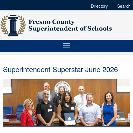
Directory
Search
Superintendent Superstar June 2026