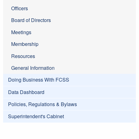
Officers
Board of Directors
Meetings
Membership
Resources
General Information
Doing Business With FCSS
Data Dashboard
Policies, Regulations & Bylaws
Superintendent's Cabinet