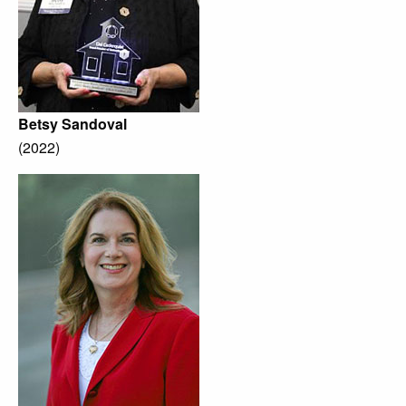
Betsy Sandoval
(2022)