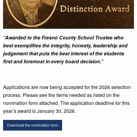
“Awarded to the Fresno County School Trustee who
best exemplifies the integrity, honesty, leadership and
judgement that puts the best interest of the students
first and foremost in every board decision.”
Applications are now being accepted for the 2026 selection
process. Please see the items needed as listed on the
nomination form attached. The application deadline for this
year’s award is January 30, 2026.
Download the nomination form