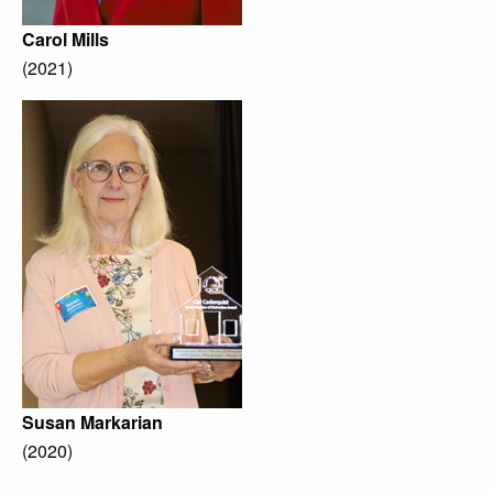
Carol Mills
(2021)
Susan Markarian
(2020)