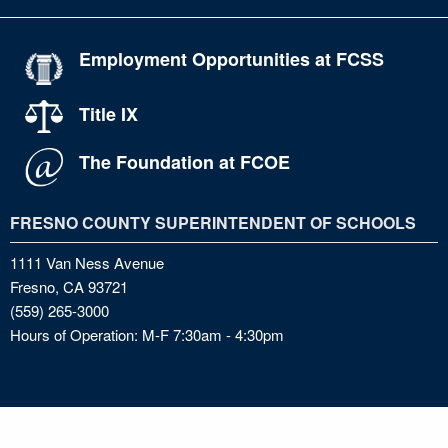
Employment Opportunities at FCSS
Title IX
The Foundation at FCOE
FRESNO COUNTY SUPERINTENDENT OF SCHOOLS
1111 Van Ness Avenue
Fresno, CA 93721
(559) 265-3000
Hours of Operation: M-F 7:30am - 4:30pm