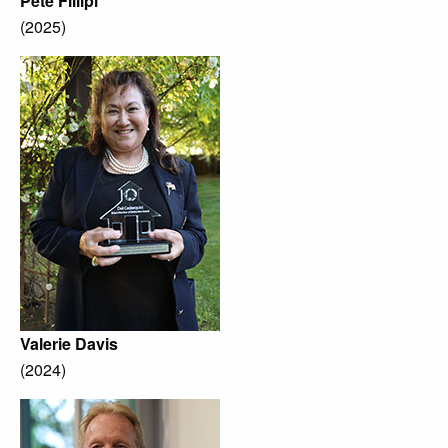
Pete Fillipi
(2025)
Valerie Davis
(2024)