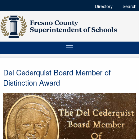
Directory
Search
Del Cederquist Board Member of
Distinction Award