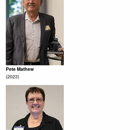
Pete Mathew
(2023)