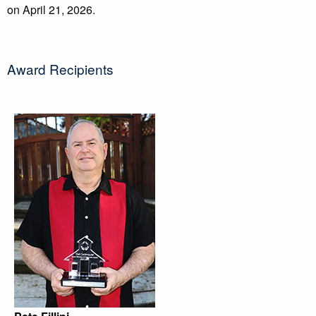
on April 21, 2026.
Award Recipients