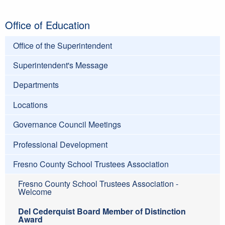
Office of Education
Office of the Superintendent
Superintendent's Message
Departments
Locations
Governance Council Meetings
Professional Development
Fresno County School Trustees Association
Fresno County School Trustees Association -
Welcome
Del Cederquist Board Member of Distinction
Award