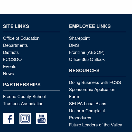
SITE LINKS
EMPLOYEE LINKS
Office of Education
Sharepoint
Departments
DMS
Districts
Frontline (AESOP)
FCCSDO
Office 365 Outlook
Events
RESOURCES
News
Doing Business with FCSS
PARTNERSHIPS
Sponsorship Application
Fresno County School
Form
Trustees Association
SELPA Local Plans
Uniform Complaint
Procedures
Future Leaders of the Valley