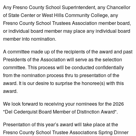
Any Fresno County School Superintendent, any Chancellor
of State Center or West Hills Community College, any
Fresno County School Trustees Association member board,
or individual board member may place any individual board
member into nomination.
A committee made up of the recipients of the award and past
Presidents of the Association will serve as the selection
committee. This process will be conducted confidentially
from the nomination process thru to presentation of the
award. It is our desire to surprise the honoree(s) with this
award.
We look forward to receiving your nominees for the 2026
"Del Cederquist Board Member of Distinction Award".
Presentation of this year’s award will take place at the
Fresno County School Trustee Associations Spring Dinner