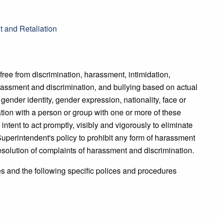
 and Retaliation
free from discrimination, harassment, intimidation,
rassment and discrimination, and bullying based on actual
, gender identity, gender expression, nationality, face or
ciation with a person or group with one or more of these
 intent to act promptly, visibly and vigorously to eliminate
 Superintendent's policy to prohibit any form of harassment
esolution of complaints of harassment and discrimination.
es and the following specific polices and procedures