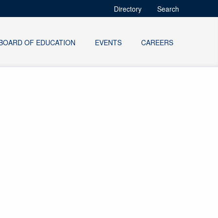
Directory
Search
BOARD OF EDUCATION
EVENTS
CAREERS