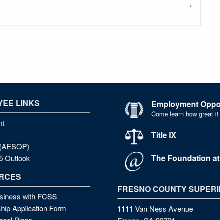
EE LINKS
Employment Oppor
Come learn how great it
nt
Title IX
e (AESOP)
The Foundation a
5 Outlook
RCES
FRESNO COUNTY SUPERI
siness with FCSS
hip Application Form
1111 Van Ness Avenue
cal Plans