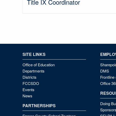
Title IX Coordinator
SITE LINKS
EMPLOY
Office of Education
Sharepoi
Departments
DMS
Districts
Frontlin
FCCSDO
Office 36
Events
RESOU
News
Doing Bu
PARTNERSHIPS
Sponsors
Fresno County School Trustees
SELPA Lo