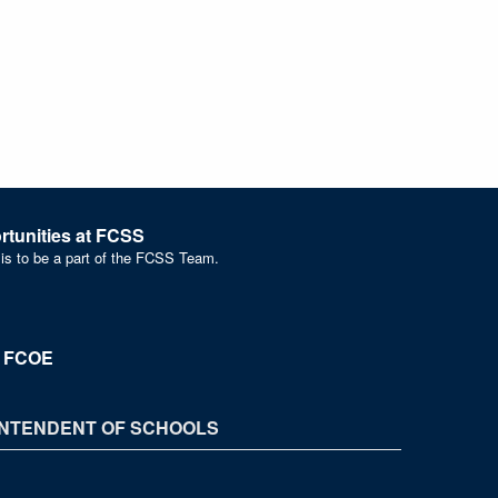
tunities at FCSS
 is to be a part of the FCSS Team.
t FCOE
NTENDENT OF SCHOOLS