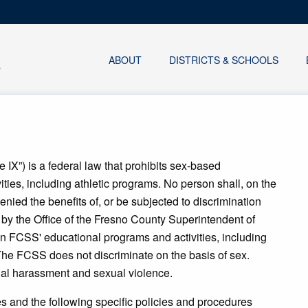
ABOUT
DISTRICTS & SCHOOLS
 IX”) is a federal law that prohibits sex-based
ities, including athletic programs. No person shall, on the
enied the benefits of, or be subjected to discrimination
 by the Office of the Fresno County Superintendent of
 in FCSS' educational programs and activities, including
The FCSS does not discriminate on the basis of sex.
ual harassment and sexual violence.
s and the following specific policies and procedures