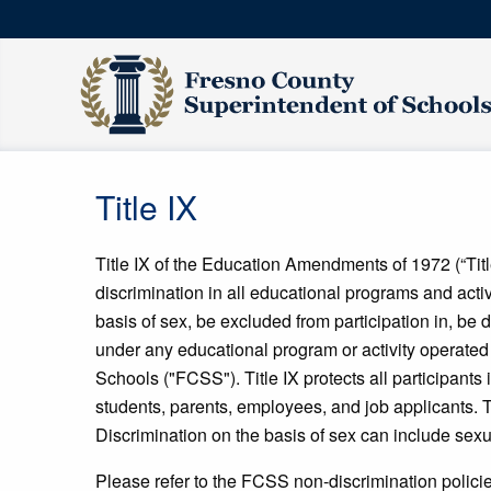
Title IX
Title IX of the Education Amendments of 1972 (“Title
discrimination in all educational programs and activ
basis of sex, be excluded from participation in, be d
under any educational program or activity operated
Schools ("FCSS"). Title IX protects all participants
students, parents, employees, and job applicants. 
Discrimination on the basis of sex can include sex
Please refer to the FCSS non-discrimination policie