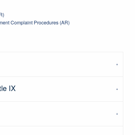
R)
sment Complaint Procedures (AR)
tle IX