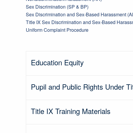
Sex Discrimination (SP & BP)
Sex Discrimination and Sex-Based Harassment (A
Title IX Sex Discrimination and Sex-Based Haras
Uniform Complaint Procedure
Education Equity
Pupil and Public Rights Under Ti
Title IX Training Materials