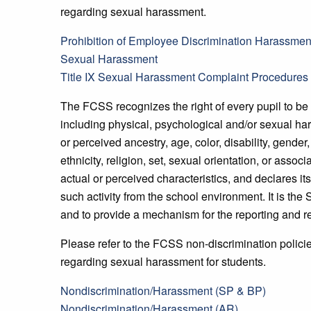
regarding sexual harassment.
Prohibition of Employee Discrimination Harassment
Sexual Harassment
Title IX Sexual Harassment Complaint Procedures
The FCSS recognizes the right of every pupil to be 
including physical, psychological and/or sexual ha
or perceived ancestry, age, color, disability, gender
ethnicity, religion, set, sexual orientation, or asso
actual or perceived characteristics, and declares its
such activity from the school environment. It is the
and to provide a mechanism for the reporting and r
Please refer to the FCSS non-discrimination polici
regarding sexual harassment for students.
Nondiscrimination/Harassment (SP & BP)
Nondiscrimination/Harassment (AR)