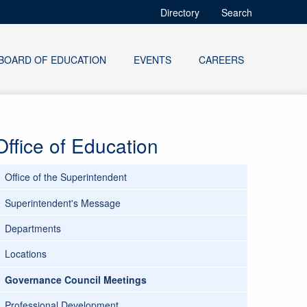
Directory
Search
BOARD OF EDUCATION
EVENTS
CAREERS
Office of Education
Office of the Superintendent
Superintendent's Message
Departments
Locations
Governance Council Meetings
Professional Development