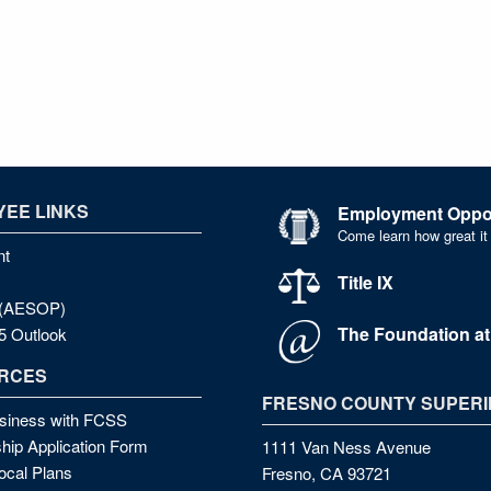
EE LINKS
Employment Oppor
Come learn how great it
nt
Title IX
e (AESOP)
The Foundation a
5 Outlook
RCES
FRESNO COUNTY SUPERI
siness with FCSS
hip Application Form
1111 Van Ness Avenue
cal Plans
Fresno, CA 93721