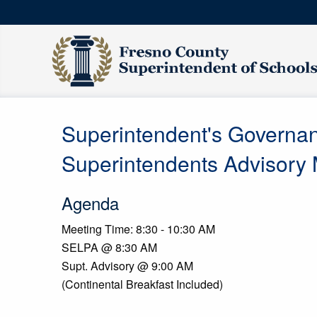
Superintendent's Governa
Superintendents Advisory
Agenda
Meeting Time: 8:30 - 10:30 AM
SELPA @ 8:30 AM
Supt. Advisory @ 9:00 AM
(Continental Breakfast Included)