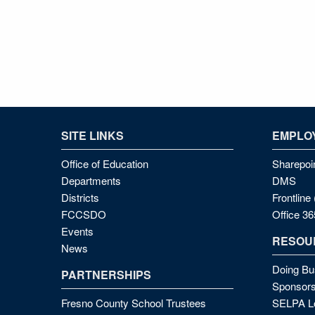
SITE LINKS
EMPLOY
Office of Education
Sharepoi
Departments
DMS
Districts
Frontlin
FCCSDO
Office 36
Events
RESOU
News
Doing Bu
PARTNERSHIPS
Sponsors
Fresno County School Trustees
SELPA Lo