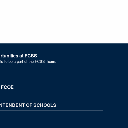
tunities at FCSS
 is to be a part of the FCSS Team.
t FCOE
NTENDENT OF SCHOOLS