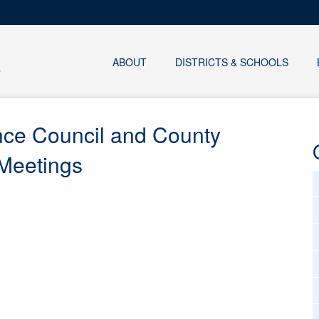
ABOUT
DISTRICTS & SCHOOLS
nce Council and County
 Meetings