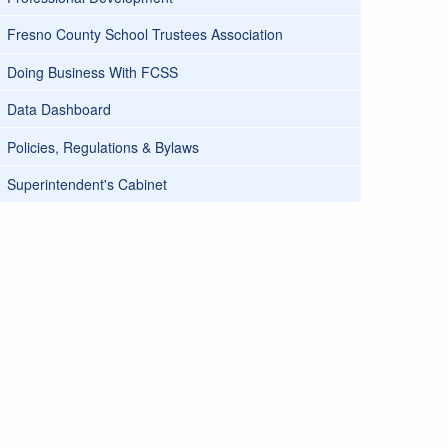
Fresno County School Trustees Association
Doing Business With FCSS
Data Dashboard
Policies, Regulations & Bylaws
Superintendent's Cabinet