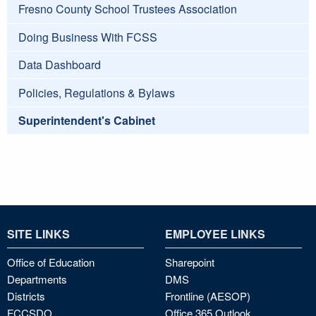
Fresno County School Trustees Association
Doing Business With FCSS
Data Dashboard
Policies, Regulations & Bylaws
Superintendent's Cabinet
SITE LINKS
EMPLOYEE LINKS
Office of Education
Sharepoint
Departments
DMS
Districts
Frontline (AESOP)
FCCSDO
Office 365 Outlook