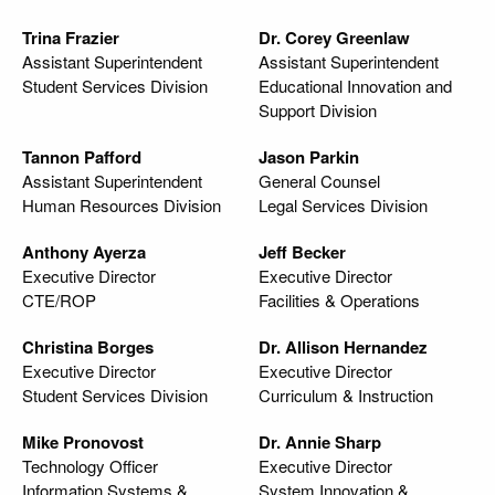
Trina Frazier
Dr. Corey Greenlaw
Assistant Superintendent
Assistant Superintendent
Student Services Division
Educational Innovation and
Support Division
Tannon Pafford
Jason Parkin
Assistant Superintendent
General Counsel
Human Resources Division
Legal Services Division
Anthony Ayerza
Jeff Becker
Executive Director
Executive Director
CTE/ROP
Facilities & Operations
Christina Borges
Dr. Allison Hernandez
Executive Director
Executive Director
Student Services Division
Curriculum & Instruction
Mike Pronovost
Dr. Annie Sharp
Technology Officer
Executive Director
Information Systems &
System Innovation &