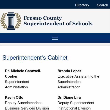
Directory
Search
Superintendent's Cabinet
Dr. Michele Cantwell-
Brenda Lopez
Copher
Executive Assistant to the
Superintendent
Superintendent
Administration
Administration
Kevin Otto
Dr. Diane Lira
Deputy Superintendent
Deputy Superintendent
Business Services Division
Instructional Division