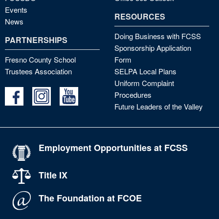
Events
RESOURCES
News
Doing Business with FCSS
PARTNERSHIPS
Sponsorship Application
Fresno County School
Form
Trustees Association
SELPA Local Plans
Uniform Complaint
Procedures
Future Leaders of the Valley
Employment Opportunities at FCSS
Title IX
The Foundation at FCOE