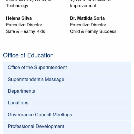
Technology
Improvement
Helena Silva
Dr. Matilda Soria
Executive Director
Executive Director
Safe & Healthy Kids
Child & Family Success
Office of Education
Office of the Superintendent
Superintendent's Message
Departments
Locations
Governance Council Meetings
Professional Development