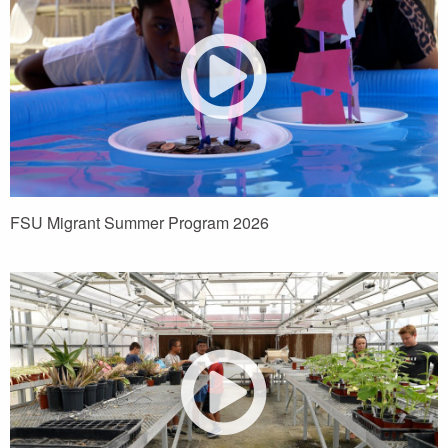
FSU Migrant Summer Program 2026