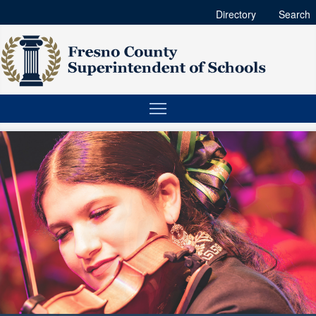
Directory
Search