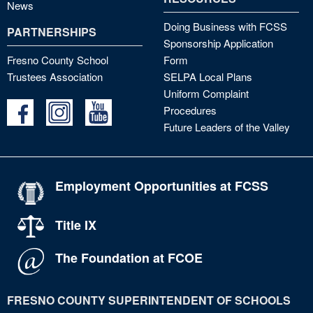
News
Doing Business with FCSS
PARTNERSHIPS
Sponsorship Application
Fresno County School
Form
Trustees Association
SELPA Local Plans
Uniform Complaint
Procedures
Future Leaders of the Valley
Employment Opportunities at FCSS
Title IX
The Foundation at FCOE
FRESNO COUNTY SUPERINTENDENT OF SCHOOLS