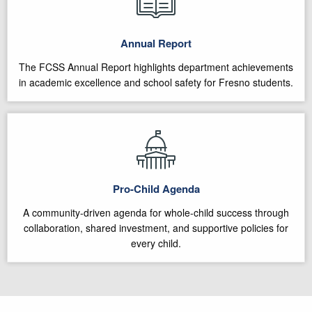
Annual Report
The FCSS Annual Report highlights department achievements
in academic excellence and school safety for Fresno students.
Pro-Child Agenda
A community-driven agenda for whole-child success through
collaboration, shared investment, and supportive policies for
every child.