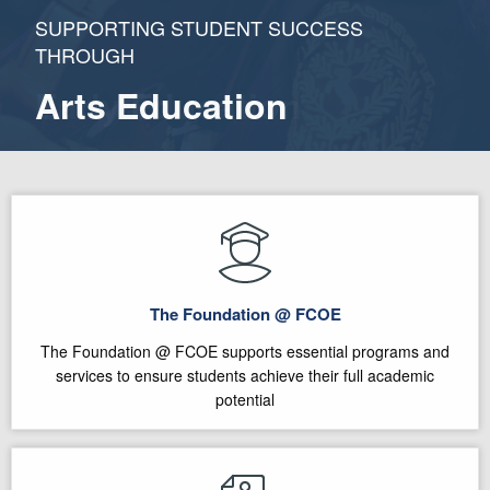
SUPPORTING STUDENT SUCCESS
THROUGH
Arts Education
The Foundation @ FCOE
The Foundation @ FCOE supports essential programs and
services to ensure students achieve their full academic
potential