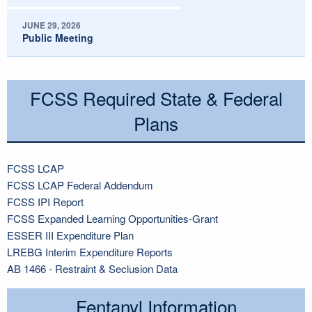
JUNE 29, 2026
Public Meeting
FCSS Required State & Federal
Plans
FCSS LCAP
FCSS LCAP Federal Addendum
FCSS IPI Report
FCSS Expanded Learning Opportunities-Grant
ESSER III Expenditure Plan
LREBG Interim Expenditure Reports
AB 1466 - Restraint & Seclusion Data
Fentanyl Information