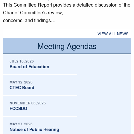
This Committee Report provides a detailed discussion of the
Charter Committee’s review,
concerns, and findings…
VIEW ALL NEWS
Meeting Agendas
JULY 16, 2026
Board of Education
MAY 12, 2026
CTEC Board
NOVEMBER 06, 2025
FCCSDO
MAY 27, 2026
Notice of Public Hearing