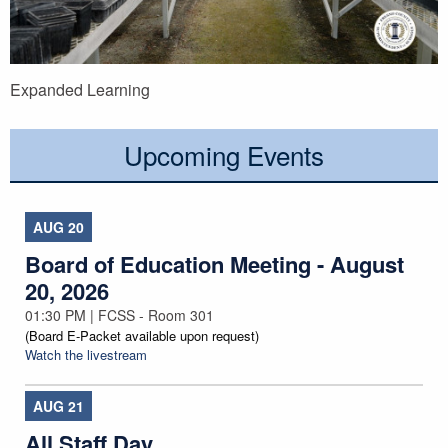
Expanded Learning
Upcoming Events
AUG
20
Board of Education Meeting - August
20, 2026
01:30 PM | FCSS - Room 301
(Board E-Packet available upon request)
Watch the livestream
AUG
21
All Staff Day