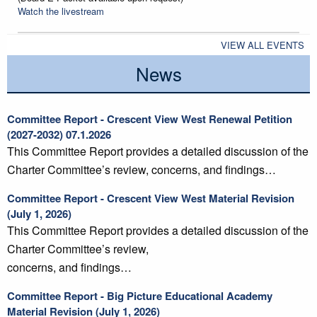
Watch the livestream
VIEW ALL EVENTS
News
Committee Report - Crescent View West Renewal Petition
(2027-2032) 07.1.2026
This Committee Report provides a detailed discussion of the
Charter Committee’s review, concerns, and findings…
Committee Report - Crescent View West Material Revision
(July 1, 2026)
This Committee Report provides a detailed discussion of the
Charter Committee’s review,
concerns, and findings…
Committee Report - Big Picture Educational Academy
Material Revision (July 1, 2026)