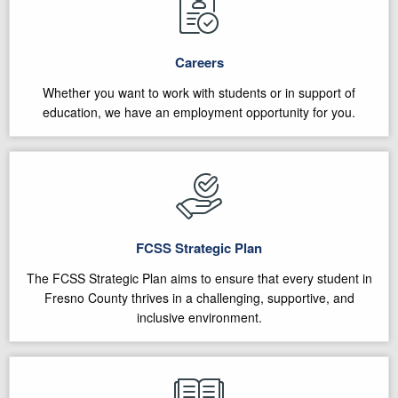
Careers
Whether you want to work with students or in support of
education, we have an employment opportunity for you.
FCSS Strategic Plan
The FCSS Strategic Plan aims to ensure that every student in
Fresno County thrives in a challenging, supportive, and
inclusive environment.