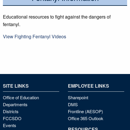
Educational resources to fight against the dangers of
fentanyl.
View Fighting Fentanyl Videos
SITE LINKS
EMPLOYEE LINKS
Office of Education
Sharepoint
Departments
DMS
Districts
Frontline (AESOP)
FCCSDO
Office 365 Outlook
Events
RESOURCES