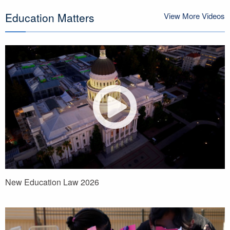
Education Matters
View More Videos
New Education Law 2026