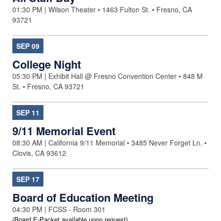
01:30 PM | Wilson Theater • 1463 Fulton St. • Fresno, CA
93721
SEP
09
College Night
05:30 PM | Exhibit Hall @ Fresno Convention Center • 848 M
St. • Fresno, CA 93721
SEP
11
9/11 Memorial Event
08:30 AM | California 9/11 Memorial • 3485 Never Forget Ln. •
Clovis, CA 93612
SEP
17
Board of Education Meeting
04:30 PM | FCSS - Room 301
(Board E-Packet available upon request)