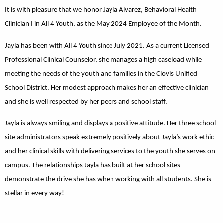
It is with pleasure that we honor Jayla Alvarez, Behavioral Health
Clinician I in All 4 Youth, as the May 2024 Employee of the Month.
Jayla has been with All 4 Youth since July 2021. As a current Licensed
Professional Clinical Counselor, she manages a high caseload while
meeting the needs of the youth and families in the Clovis Unified
School District. Her modest approach makes her an effective clinician
and she is well respected by her peers and school staff.
Jayla is always smiling and displays a positive attitude. Her three school
site administrators speak extremely positively about Jayla’s work ethic
and her clinical skills with delivering services to the youth she serves on
campus. The relationships Jayla has built at her school sites
demonstrate the drive she has when working with all students. She is
stellar in every way!