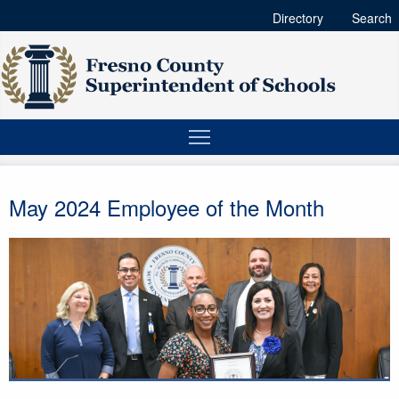
Directory
Search
May 2024 Employee of the Month