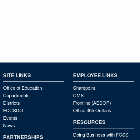
SITE LINKS
EMPLOYEE LINKS
Office of Education
Sharepoint
Departments
DMS
Districts
Frontline (AESOP)
FCCSDO
Office 365 Outlook
Events
RESOURCES
News
Doing Business with FCSS
PARTNERSHIPS