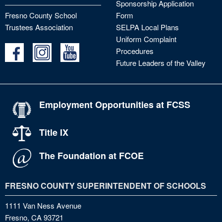
Sponsorship Application
Fresno County School
Form
Trustees Association
SELPA Local Plans
Uniform Complaint
Procedures
Future Leaders of the Valley
Employment Opportunities at FCSS
Title IX
The Foundation at FCOE
FRESNO COUNTY SUPERINTENDENT OF SCHOOLS
1111 Van Ness Avenue
Fresno, CA 93721