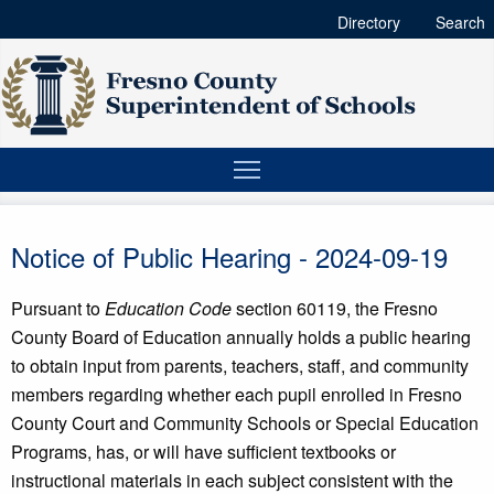
Directory
Search
Notice of Public Hearing - 2024-09-19
Pursuant to
Education Code
section 60119, the Fresno
County Board of Education annually holds a public hearing
to obtain input from parents, teachers, staff, and community
members regarding whether each pupil enrolled in Fresno
County Court and Community Schools or Special Education
Programs, has, or will have sufficient textbooks or
instructional materials in each subject consistent with the