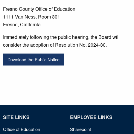
Fresno County Office of Education
1111 Van Ness, Room 301
Fresno, California
Immediately following the public hearing, the Board will
consider the adoption of Resolution No. 2024-30.
Download the Public Notice
SITE LINKS
EMPLOYEE LINKS
Office of Education
Sharepoint