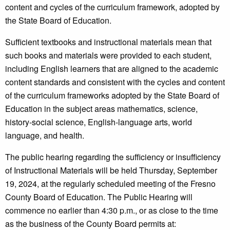
content and cycles of the curriculum framework, adopted by
the State Board of Education.
Sufficient textbooks and instructional materials mean that
such books and materials were provided to each student,
including English learners that are aligned to the academic
content standards and consistent with the cycles and content
of the curriculum frameworks adopted by the State Board of
Education in the subject areas mathematics, science,
history-social science, English-language arts, world
language, and health.
The public hearing regarding the sufficiency or insufficiency
of Instructional Materials will be held Thursday, September
19, 2024, at the regularly scheduled meeting of the Fresno
County Board of Education. The Public Hearing will
commence no earlier than 4:30 p.m., or as close to the time
as the business of the County Board permits at: