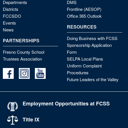
Departments
DMS
Districts
Frontline (AESOP)
FCCSDO
Office 365 Outlook
Events
RESOURCES
News
Doing Business with FCSS
PARTNERSHIPS
Sponsorship Application
Fresno County School
Form
Trustees Association
SELPA Local Plans
Uniform Complaint
Procedures
Future Leaders of the Valley
Employment Opportunities at FCSS
Title IX