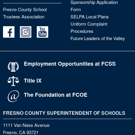
Sponsorship Application
Fresno County School
Form
Trustees Association
SELPA Local Plans
Uniform Complaint
Procedures
Future Leaders of the Valley
Employment Opportunities at FCSS
Title IX
The Foundation at FCOE
FRESNO COUNTY SUPERINTENDENT OF SCHOOLS
1111 Van Ness Avenue
Fresno, CA 93721