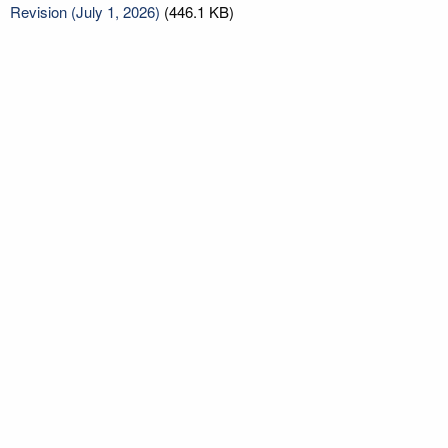
Revision (July 1, 2026)
(446.1 KB)