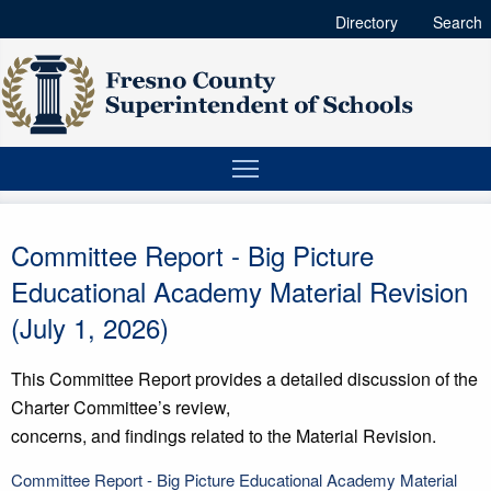
Directory
Search
Committee Report - Big Picture
Educational Academy Material Revision
(July 1, 2026)
This Committee Report provides a detailed discussion of the
Charter Committee’s review,
concerns, and findings related to the Material Revision.
Committee Report - Big Picture Educational Academy Material