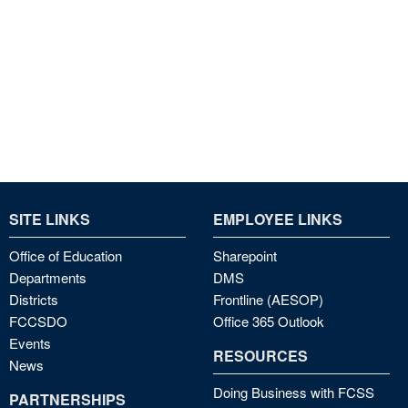
SITE LINKS
EMPLOYEE LINKS
Office of Education
Sharepoint
Departments
DMS
Districts
Frontline (AESOP)
FCCSDO
Office 365 Outlook
Events
RESOURCES
News
Doing Business with FCSS
PARTNERSHIPS